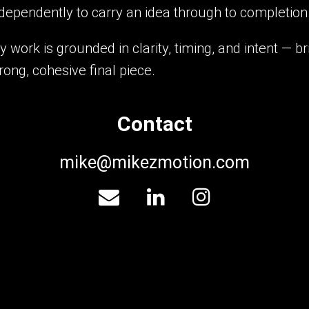
dependently to carry an idea through to completion
 work is grounded in clarity, timing, and intent — 
rong, cohesive final piece.
Contact
mike@mikezmotion.com