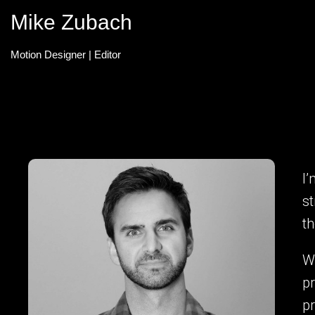
Mike Zubach
Motion Designer | Editor
I’
st
t
Wi
pr
p