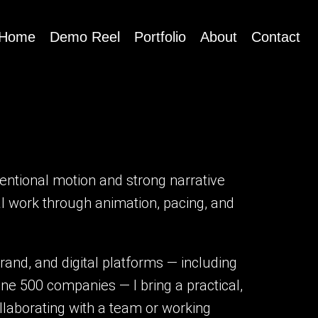
Home
Demo Reel
Portfolio
About
Contact
tentional motion and strong narrative
ial work through animation, pacing, and
rand, and digital platforms — including
ne 500 companies — I bring a practical,
laborating with a team or working