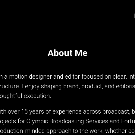
About Me
m a motion designer and editor focused on clear, in
ructure. I enjoy shaping brand, product, and editor
houghtful execution.
th over 15 years of experience across broadcast, b
ojects for Olympic Broadcasting Services and Fortu
roduction-minded approach to the work, whether col