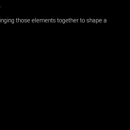
.
bringing those elements together to shape a