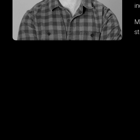
in
My
st