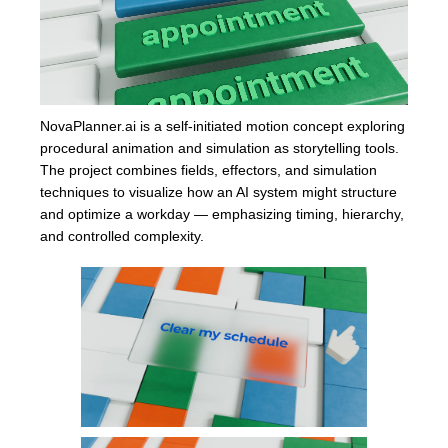
NovaPlanner.ai is a self-initiated motion concept exploring
procedural animation and simulation as storytelling tools.
The project combines fields, effectors, and simulation
techniques to visualize how an AI system might structure
and optimize a workday — emphasizing timing, hierarchy,
and controlled complexity.