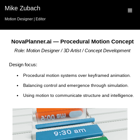
Mike Zubach
Motion Designer | Editor
NovaPlanner.ai — Procedural Motion Concept
Role: Motion Designer / 3D Artist / Concept Development
Design focus:
Procedural motion systems over keyframed animation.
Balancing control and emergence through simulation.
Using motion to communicate structure and intelligence.