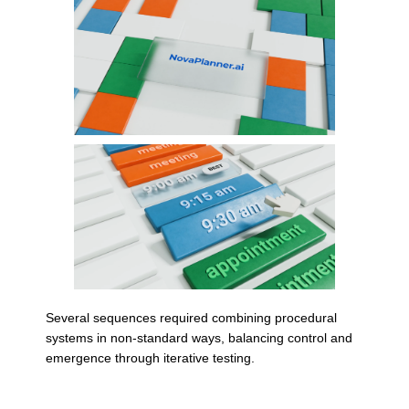
Several sequences required combining procedural
systems in non-standard ways, balancing control and
emergence through iterative testing.